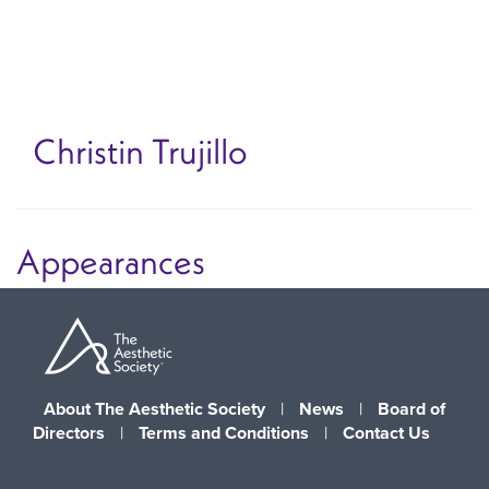
Skip
to
main
content
Christin Trujillo
Appearances
About The Aesthetic Society
|
News
|
Board of
Directors
|
Terms and Conditions
|
Contact Us