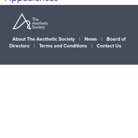
About The Aesthetic Society
|
News
|
Board of
Directors
|
Terms and Conditions
|
Contact Us