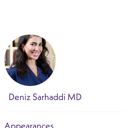
Skip
to
main
content
Deniz Sarhaddi
MD
Appearances