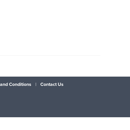
and Conditions
|
Contact Us