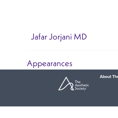
Skip
to
main
content
Jafar Jorjani
MD
Appearances
About The