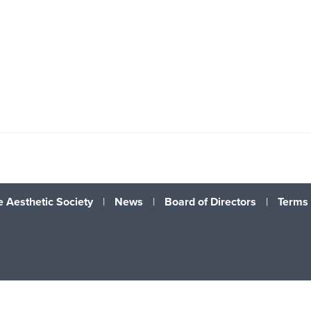
 Aesthetic Society
|
News
|
Board of Directors
|
Terms 