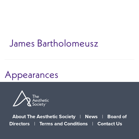
Skip
to
main
content
James Bartholomeusz
Appearances
About The Aesthetic Society
|
News
|
Board of
Directors
|
Terms and Conditions
|
Contact Us