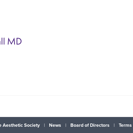
ll
MD
 Aesthetic Society
|
News
|
Board of Directors
|
Terms 