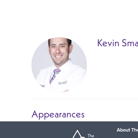
Skip
to
main
content
Kevin Sma
Appearances
About The