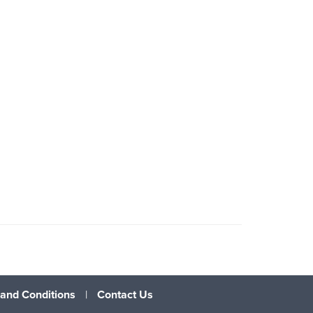
and Conditions
|
Contact Us