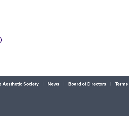
D
 Aesthetic Society
|
News
|
Board of Directors
|
Terms 