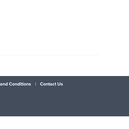
and Conditions
|
Contact Us