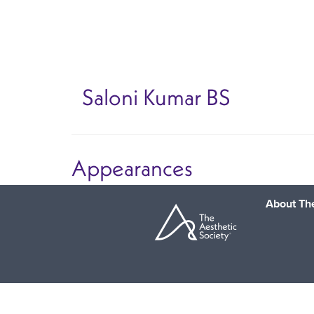
Skip
to
main
content
Saloni Kumar
BS
Appearances
About The