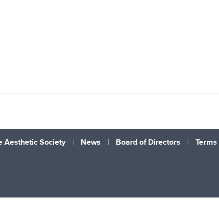
 Aesthetic Society
|
News
|
Board of Directors
|
Terms 