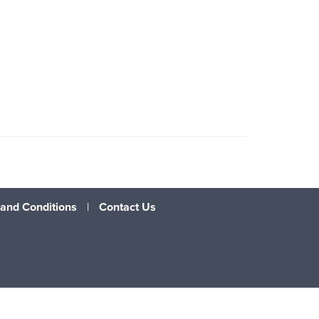
and Conditions
|
Contact Us