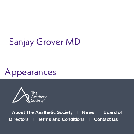
Skip
to
main
content
Sanjay Grover
MD
Appearances
About The Aesthetic Society
|
News
|
Board of
Directors
|
Terms and Conditions
|
Contact Us