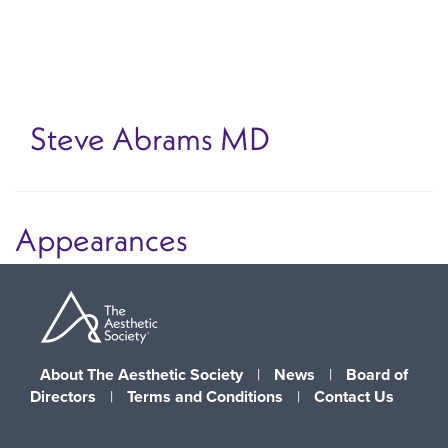
Skip
to
main
content
Steve Abrams
MD
Appearances
About The Aesthetic Society
|
News
|
Board of
Directors
|
Terms and Conditions
|
Contact Us