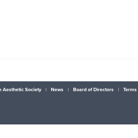
 Aesthetic Society
|
News
|
Board of Directors
|
Terms 