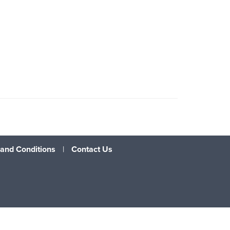
and Conditions
|
Contact Us