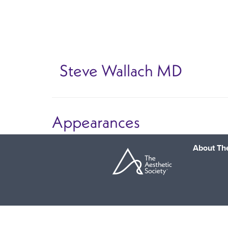
Skip
to
main
content
Steve Wallach
MD
Appearances
About The