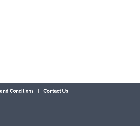
and Conditions
|
Contact Us