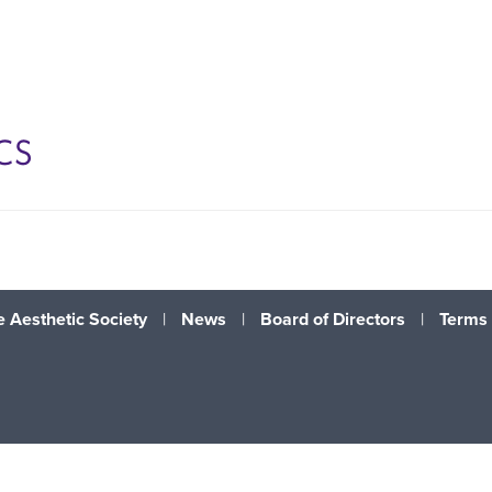
CS
 Aesthetic Society
|
News
|
Board of Directors
|
Terms 