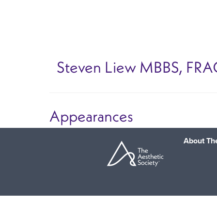
Skip
to
main
content
Steven Liew
MBBS, FRA
Appearances
About The