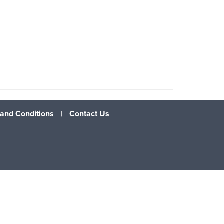
and Conditions
|
Contact Us