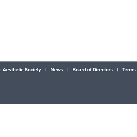
 Aesthetic Society
|
News
|
Board of Directors
|
Terms 