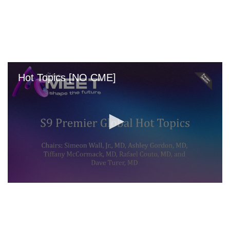
Skip
to
main
content
Hot Topics [NO CME]
0
seconds
of
0
seconds