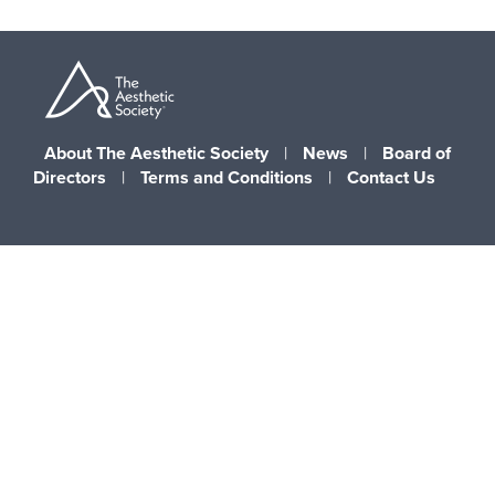
About The Aesthetic Society
|
News
|
Board of
Directors
|
Terms and Conditions
|
Contact Us