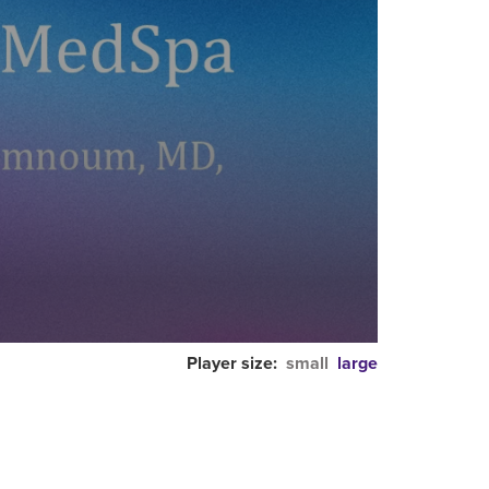
Player size:
small
large