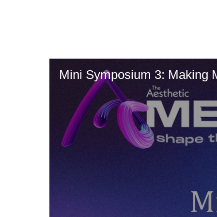
Skip
to
main
content
Mini Symposium 3: Making 