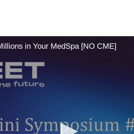
Millions in Your MedSpa [NO CME]