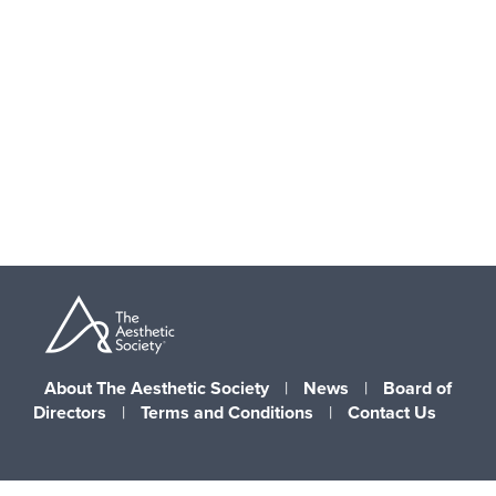
Skip
to
main
content
About The Aesthetic Society
|
News
|
Board of
Directors
|
Terms and Conditions
|
Contact Us