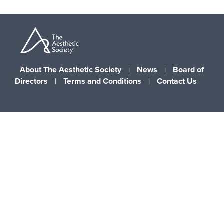
About The Aesthetic Society
|
News
|
Board of
Directors
|
Terms and Conditions
|
Contact Us