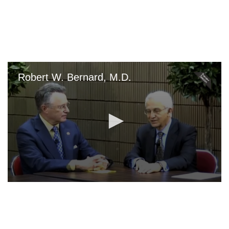
Skip
to
main
content
Robert W. Bernard, M.D.
0
seconds
of
0
seconds