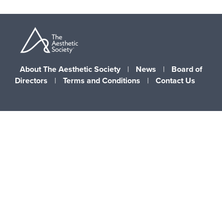
About The Aesthetic Society
|
News
|
Board of
Directors
|
Terms and Conditions
|
Contact Us