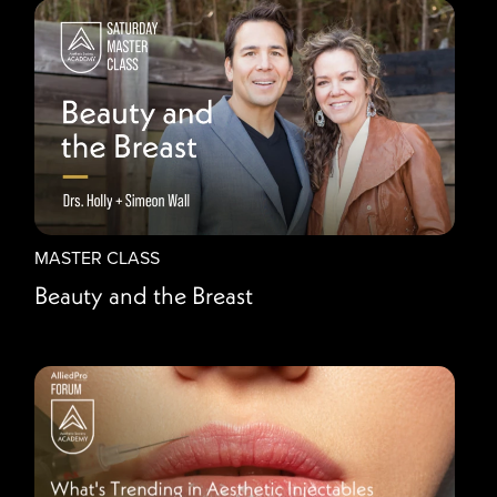
MASTER CLASS
Beauty and the Breast