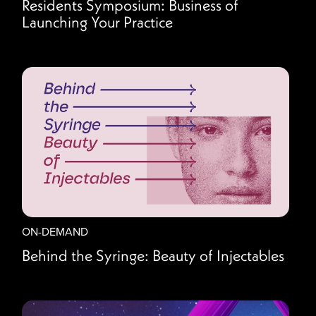
Residents Symposium: Business of
Launching Your Practice
ON-DEMAND
Behind the Syringe: Beauty of Injectables