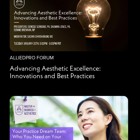
ALLIEDPRO FORUM
Advancing Aesthetic Excellence:
Innovations and Best Practices