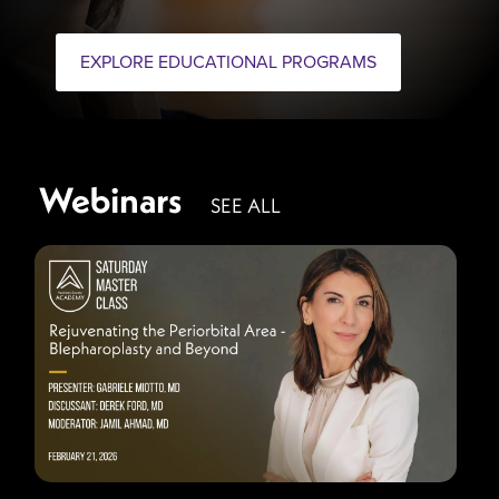
EXPLORE EDUCATIONAL PROGRAMS
Webinars
SEE ALL