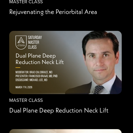
MASTER CLASS
Rejuvenating the Periorbital Area
MASTER CLASS
Dual Plane Deep Reduction Neck Lift