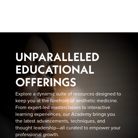
Skip
to
main
content
UNPARALLELED
EDUCATIONAL
OFFERINGS
Explore a dynamic suite of resources designed to
keep you at the forefront of aesthetic medicine.
From expert-led masterclasses to interactive
learning experiences, our Academy brings you
the latest advancements, techniques, and
thought leadership—all curated to empower your
professional growth.