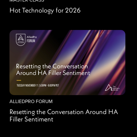
Hot Technology for 2026
ALLIEDPRO FORUM
Resetting the Conversation Around HA
Filler Sentiment