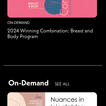
ON-DEMAND
2024 Winning Combination: Breast and
Body Program
On-Demand
SEE ALL