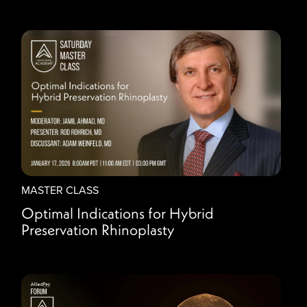
MASTER CLASS
Optimal Indications for Hybrid
Preservation Rhinoplasty