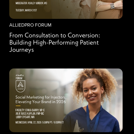
ALLIEDPRO FORUM
From Consultation to Conversion:
Building High-Performing Patient
Journeys