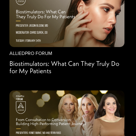
ALLIEDPRO FORUM
Biostimulators: What Can They Truly Do
for My Patients