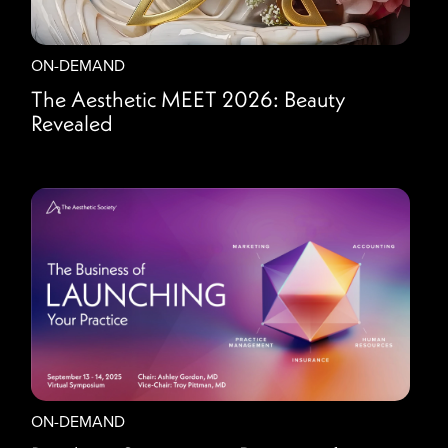
ON-DEMAND
The Aesthetic MEET 2026: Beauty
Revealed
ON-DEMAND