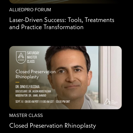
ALLIEDPRO FORUM
Laser-Driven Success: Tools, Treatments
and Practice Transformation
MASTER CLASS
Closed Preservation Rhinoplasty