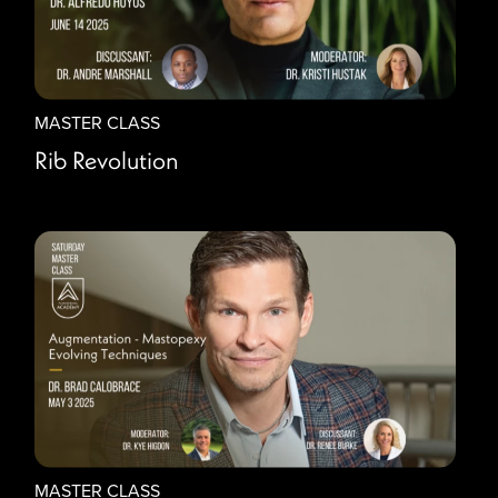
MASTER CLASS
Rib Revolution
MASTER CLASS