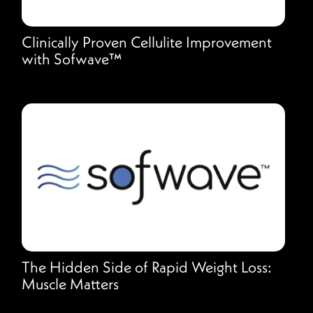
Clinically Proven Cellulite Improvement
with Sofwave™
The Hidden Side of Rapid Weight Loss:
Muscle Matters