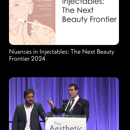
Nuances in Injectables: The Next Beauty
Frontier 2024