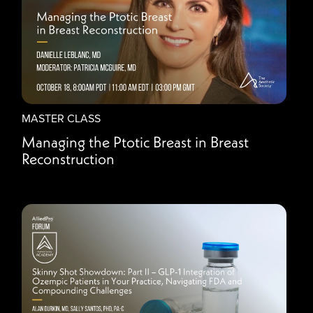
MASTER CLASS
Managing the Ptotic Breast in Breast
Reconstruction