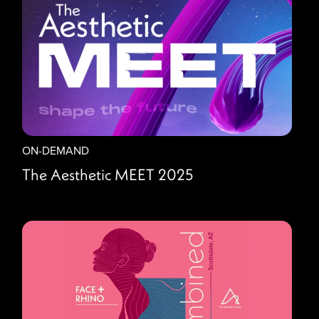
ON-DEMAND
The Aesthetic MEET 2025