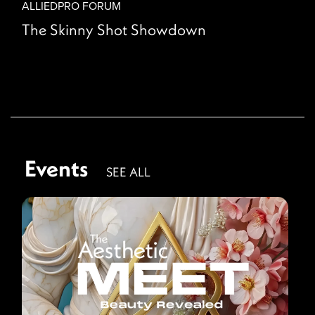
ALLIEDPRO FORUM
The Skinny Shot Showdown
Events
SEE ALL