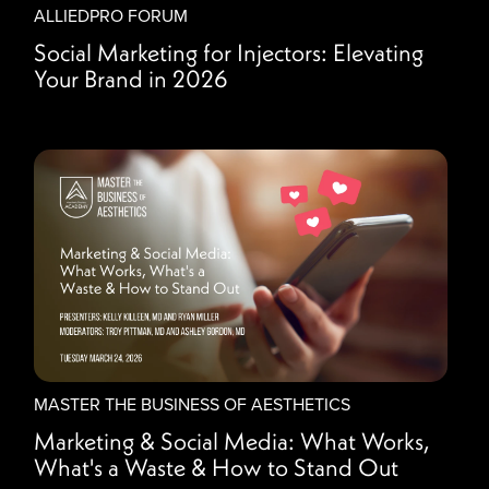
ALLIEDPRO FORUM
Social Marketing for Injectors: Elevating
Your Brand in 2026
MASTER THE BUSINESS OF AESTHETICS
Marketing & Social Media: What Works,
What's a Waste & How to Stand Out