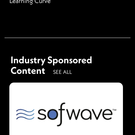
Learning Curve
Industry Sponsored
Content
SEE ALL