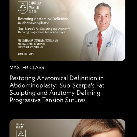
MASTER CLASS
Restoring Anatomical Definition in
Abdominoplasty: Sub-Scarpa's Fat
Sculpting and Anatomy Defining
Progressive Tension Sutures