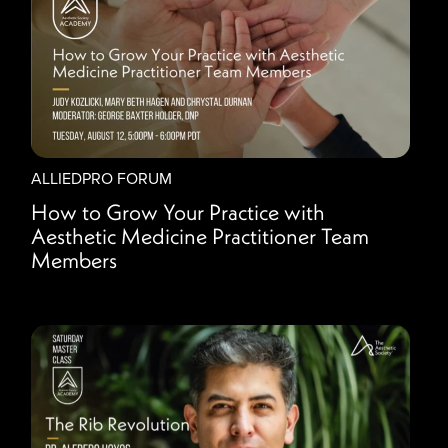
ALLIEDPRO FORUM
How to Grow Your Practice with
Aesthetic Medicine Practitioner Team
Members