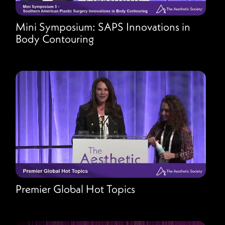
Mini Symposium: SAPS Innovations in
Body Contouring
Premier Global Hot Topics