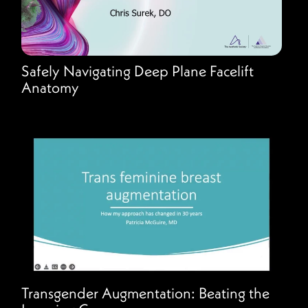
Safely Navigating Deep Plane Facelift
Anatomy
Transgender Augmentation: Beating the