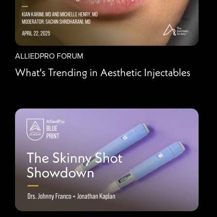
ALLIEDPRO FORUM
What's Trending in Aesthetic Injectables