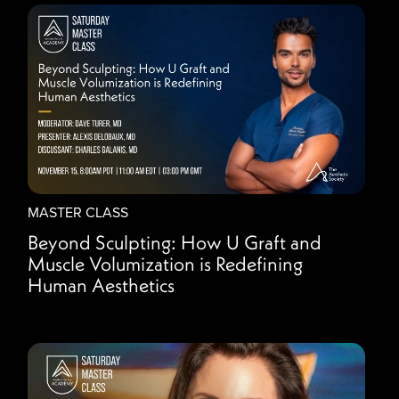
MASTER CLASS
Beyond Sculpting: How U Graft and
Muscle Volumization is Redefining
Human Aesthetics