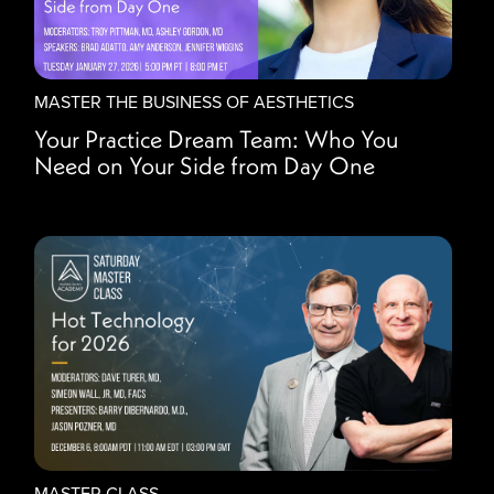
MASTER THE BUSINESS OF AESTHETICS
Your Practice Dream Team: Who You
Need on Your Side from Day One
MASTER CLASS