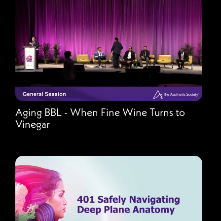
Aging BBL - When Fine Wine Turns to
Vinegar