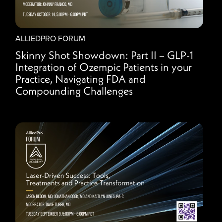
ALLIEDPRO FORUM
Skinny Shot Showdown: Part II – GLP-1
Integration of Ozempic Patients in your
Practice, Navigating FDA and
Compounding Challenges