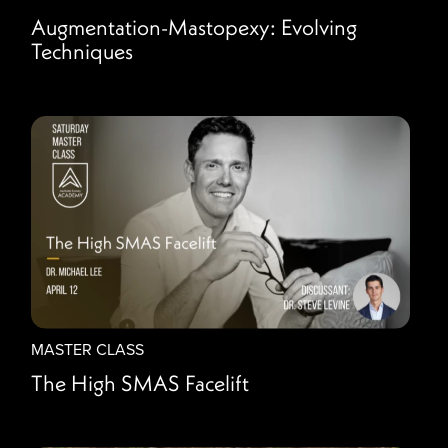
Augmentation-Mastopexy: Evolving
Techniques
MASTER CLASS
The High SMAS Facelift