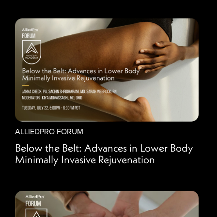
ALLIEDPRO FORUM
Below the Belt: Advances in Lower Body
Minimally Invasive Rejuvenation